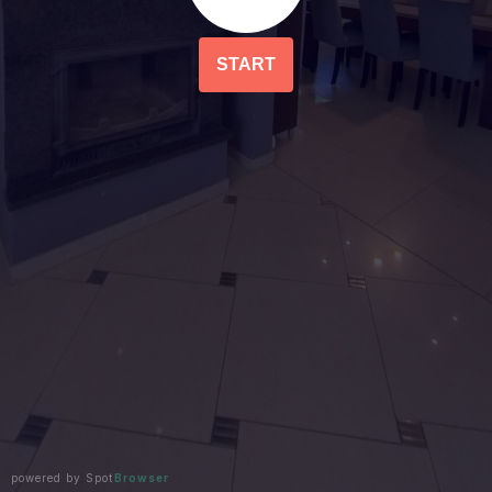
START
powered by Spot
Browser