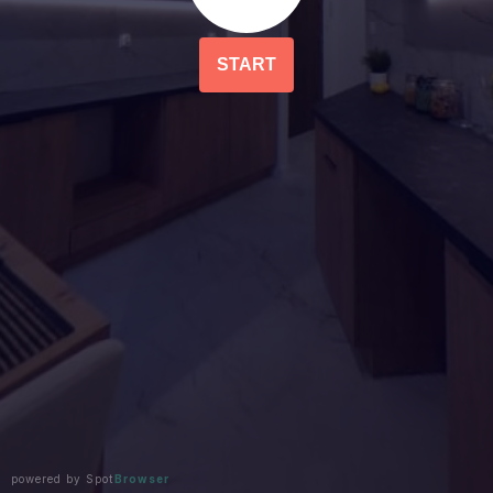
START
powered by Spot
Browser