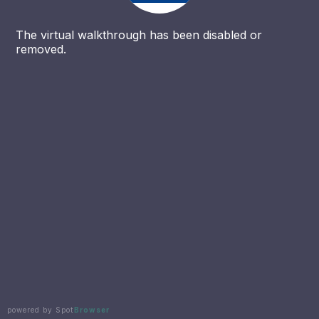
The virtual walkthrough has been disabled or
removed.
powered by Spot
Browser