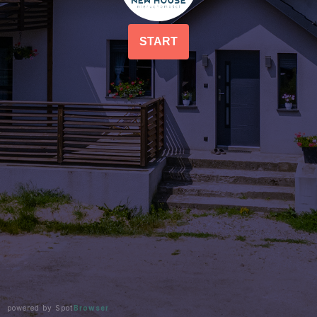
START
powered by Spot
Browser