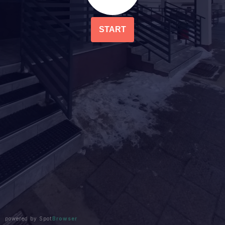
START
powered by Spot
Browser