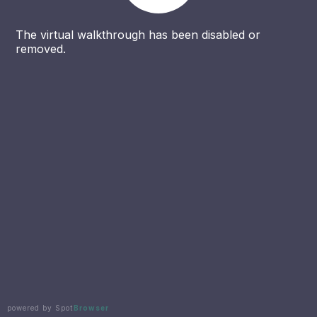
The virtual walkthrough has been disabled or
removed.
powered by Spot
Browser